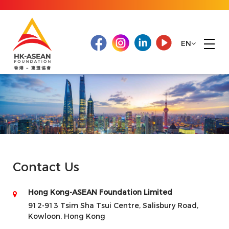
EN
Contact Us
Hong Kong-ASEAN Foundation Limited
912-913 Tsim Sha Tsui Centre, Salisbury Road,
Kowloon, Hong Kong