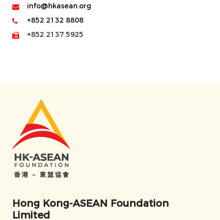
info@hkasean.org
+852 2132 8808
+852 2137 5925
Hong Kong-ASEAN Foundation
Limited