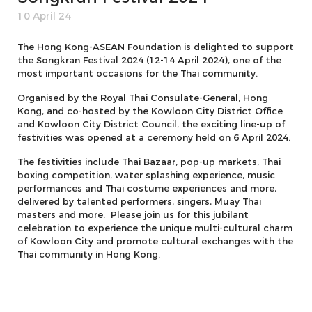
10 April 24
The Hong Kong-ASEAN Foundation is delighted to support
the Songkran Festival 2024 (12-14 April 2024), one of the
most important occasions for the Thai community.
Organised by the Royal Thai Consulate-General, Hong
Kong, and co-hosted by the Kowloon City District Office
and Kowloon City District Council, the exciting line-up of
festivities was opened at a ceremony held on 6 April 2024.
The festivities include Thai Bazaar, pop-up markets, Thai
boxing competition, water splashing experience, music
performances and Thai costume experiences and more,
delivered by talented performers, singers, Muay Thai
masters and more. Please join us for this jubilant
celebration to experience the unique multi-cultural charm
of Kowloon City and promote cultural exchanges with the
Thai community in Hong Kong.