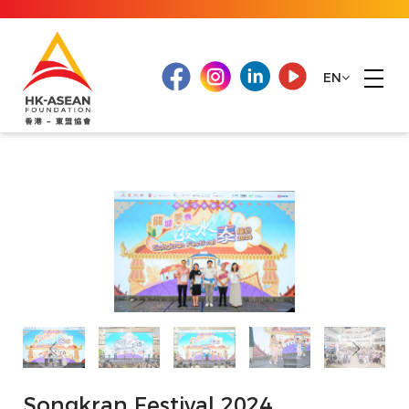
EN
Songkran Festival 2024