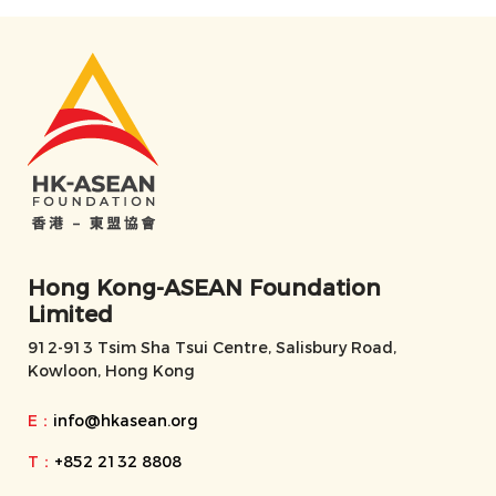
Hong Kong-ASEAN Foundation
Limited
912-913 Tsim Sha Tsui Centre, Salisbury Road,
Kowloon, Hong Kong
E：
info@hkasean.org
T：
+852 2132 8808