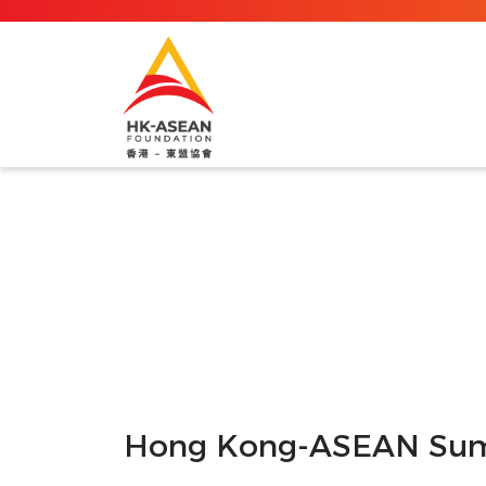
Hong Kong-ASEAN Sum