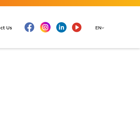
ct Us
EN