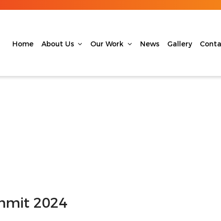
Home
About Us
Our Work
News
Gallery
Conta
mit 2024