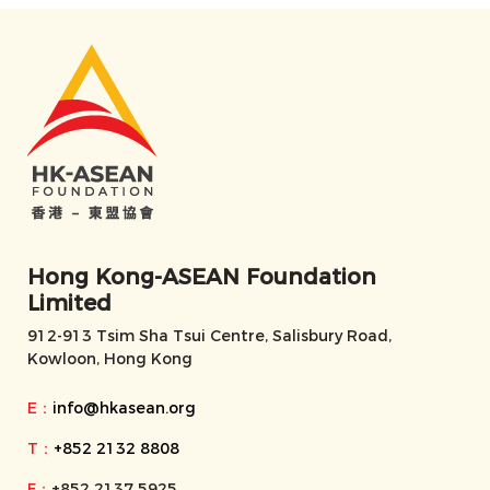
Hong Kong-ASEAN Foundation
Limited
912-913 Tsim Sha Tsui Centre, Salisbury Road,
Kowloon, Hong Kong
E：
info@hkasean.org
T：
+852 2132 8808
F：
+852 2137 5925