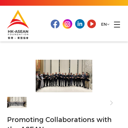
EN
Promoting Collaborations with