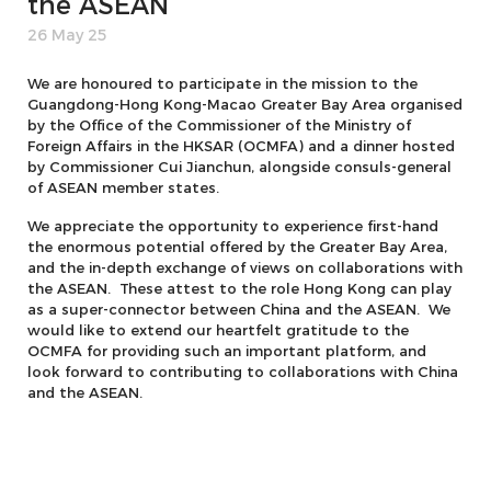
the ASEAN
26 May 25
We are honoured to participate in the mission to the
Guangdong-Hong Kong-Macao Greater Bay Area organised
by the Office of the Commissioner of the Ministry of
Foreign Affairs in the HKSAR (OCMFA) and a dinner hosted
by Commissioner Cui Jianchun, alongside consuls-general
of ASEAN member states.
We appreciate the opportunity to experience first-hand
the enormous potential offered by the Greater Bay Area,
and the in-depth exchange of views on collaborations with
the ASEAN. These attest to the role Hong Kong can play
as a super-connector between China and the ASEAN. We
would like to extend our heartfelt gratitude to the
OCMFA for providing such an important platform, and
look forward to contributing to collaborations with China
and the ASEAN.