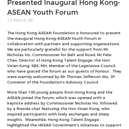
Presented Inaugural Hong Kong-
ASEAN Youth Forum
13 March 26
The Hong Kong-ASEAN Foundation is honoured to present
the inaugural Hong Kong-ASEAN Youth Forum in
collaboration with partners and supporting organisations.
We are particularly grateful for the support from Mr
Nicholas Ho, Commissioner for Belt and Road; Mr Felix
Chan, Director of Hong Kong Talent Engage; the Hon
Vivian Kong, SBS, MH, Member of the Legislative Council,
who have graced the forum as our guests of honour. They
were warmly welcomed by Mr Thomas Jefferson Wu, JP,
Convenor of the Foundation’s Advisory Council.
More than 100 young people from Hong Kong and the
ASEAN joined the forum, which was opened with a
keynote address by Commissioner Nicholas Ho, followed
by a fireside chat featuring the Hon Vivian Kong, who
inspired participants with lively exchanges and sharp
insights. Meanwhile, Hong Kong Talent Engage
highlighted the HKSAR Government’s initiatives to support