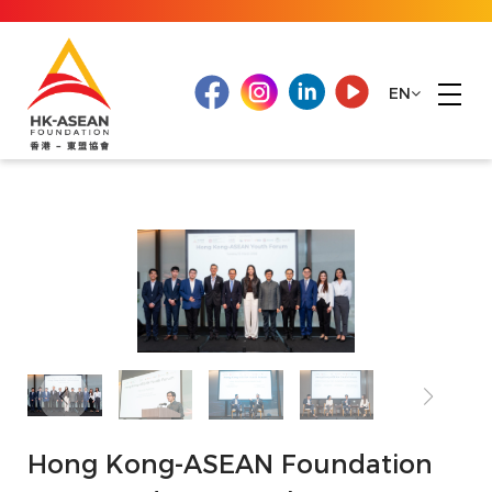
EN
Hong Kong-ASEAN Foundation