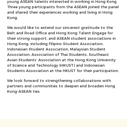
young ASEAN talents interested in working in Hong Kong.
Three young participants from the ASEAN joined the panel
and shared their experiences working and living in Hong
Kong.
We would like to extend our sincerest gratitude to the
Belt and Road Office and Hong Kong Talent Engage for
their strong support, and ASEAN student associations in
Hong Kong, including Filipino Student Association,
Indonesian Student Association, Malaysian Student
Association, ⁠Association of Thai Students, ⁠Southeast
Asian Students’ Association at the Hong Kong University
of Science and Technology (HKUST) and Indonesian
Students Association at the HKUST for their participation.
We look forward to strengthening collaborations with
partners and communities to deepen and broaden Hong
Kong-ASEAN ties.