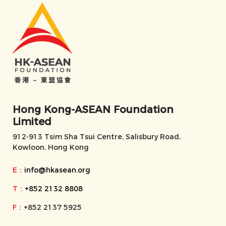
Hong Kong-ASEAN Foundation
Limited
912-913 Tsim Sha Tsui Centre, Salisbury Road,
Kowloon, Hong Kong
E：
info@hkasean.org
T：
+852 2132 8808
F：
+852 2137 5925