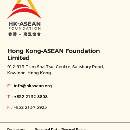
Hong Kong-ASEAN Foundation
Limited
912-913 Tsim Sha Tsui Centre, Salisbury Road,
Kowloon, Hong Kong
E：
info@hkasean.org
T：
+852 2132 8808
F：
+852 2137 5925
Disclaimer
Personal Data (Privacy) Policy