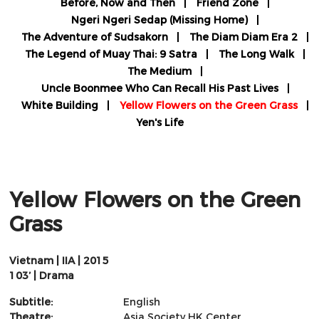
Before, Now and Then
Friend Zone
Ngeri Ngeri Sedap (Missing Home)
The Adventure of Sudsakorn
The Diam Diam Era 2
The Legend of Muay Thai: 9 Satra
The Long Walk
The Medium
Uncle Boonmee Who Can Recall His Past Lives
White Building
Yellow Flowers on the Green Grass
Yen's Life
Yellow Flowers on the Green
Grass
Vietnam | IIA | 2015
103’ | Drama
Subtitle:
English
Theatre:
Asia Society HK Center