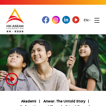
EN
Akademi
Anwar: The Untold Story