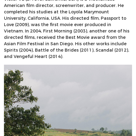
American film director, screenwriter, and producer. He
completed his studies at the Loyola Marymount
University, California, USA. His directed film, Passport to
Love (2009), was the first movie ever produced in
Vietnam. In 2004, First Morning (2003), another one of his
directed films, received the Best Movie award from the
Asian Film Festival in San Diego. His other works include
Spirits (2004), Battle of the Brides (2011), Scandal (2012),
and Vengeful Heart (2014).