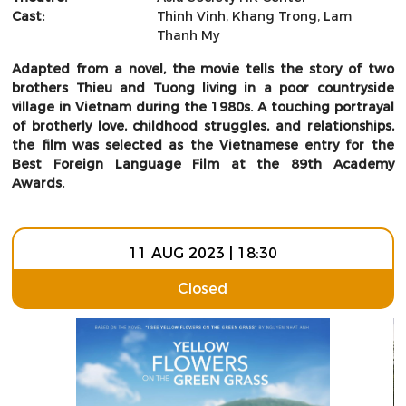
Cast:
Thinh Vinh, Khang Trong, Lam
Thanh My
Adapted from a novel, the movie tells the story of two
brothers Thieu and Tuong living in a poor countryside
village in Vietnam during the 1980s. A touching portrayal
of brotherly love, childhood struggles, and relationships,
the film was selected as the Vietnamese entry for the
Best Foreign Language Film at the 89th Academy
Awards.
11 AUG 2023 | 18:30
Closed