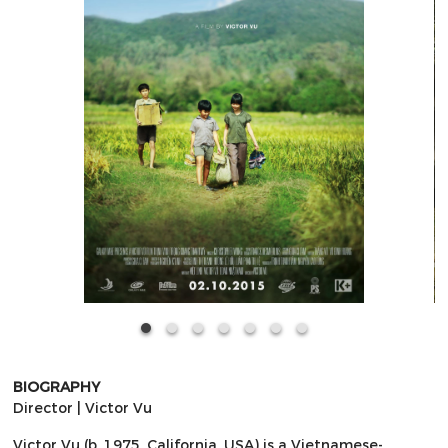
BIOGRAPHY
Director | Victor Vu
Victor Vu (b. 1975, California, USA) is a Vietnamese-