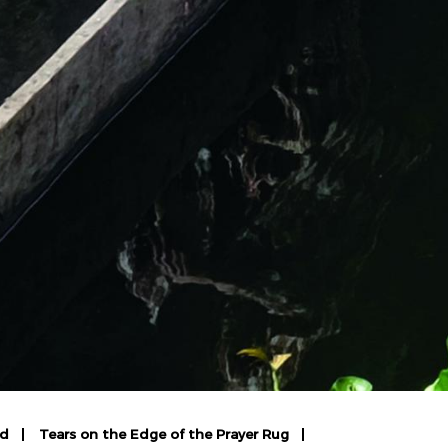
rd
Tears on the Edge of the Prayer Rug