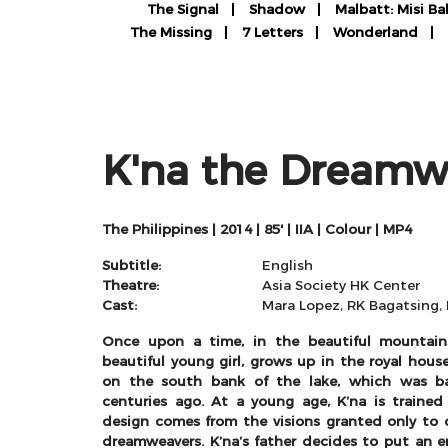
The Signal
Shadow
Malbatt: Misi Ba
The Missing
7 Letters
Wonderland
K'na the Dreamw
The Philippines | 2014 | 85' | IIA | Colour | MP4
Subtitle:
English
Theatre:
Asia Society HK Center
Cast:
Mara Lopez, RK Bagatsing, 
Once upon a time, in the beautiful mountain
beautiful young girl, grows up in the royal house
on the south bank of the lake, which was b
centuries ago. At a young age, K’na is trained
design comes from the visions granted only t
dreamweavers. K’na’s father decides to put an e