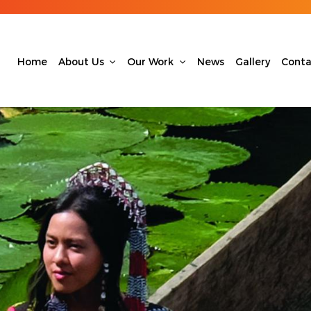
Home
About Us
Our Work
News
Gallery
Conta