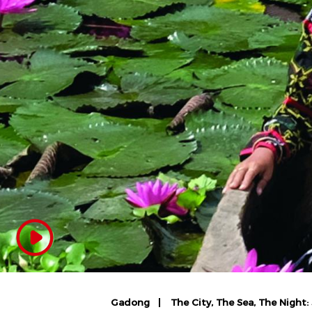
Gadong
The City, The Sea, The Night