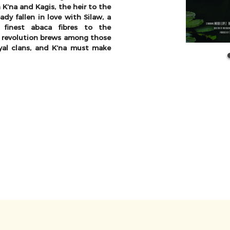
K’na and Kagis, the heir to the
dy fallen in love with Silaw, a
 finest abaca fibres to the
 revolution brews among those
yal clans, and K’na must make