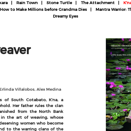
kara
Rain Town
Stone Turtle
The Attachment
K'n
How to Make Millions before Grandma Dies
Mantra Warrior: 
Dreamy Eyes
eaver
Erlinda Villalobos, Alex Medina
s of South Cotabato, K’na, a
hold. Her father rules the clan
anished from the North Bank
 in the art of weaving, whose
o deserving women who become
nd to the warring clans of the