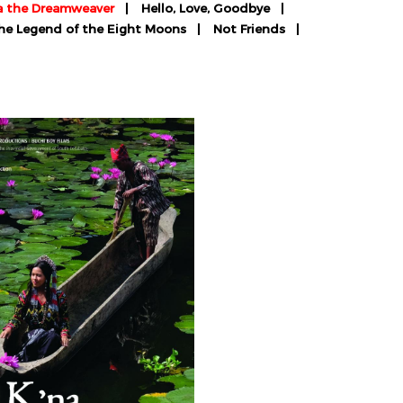
a the Dreamweaver
Hello, Love, Goodbye
The Legend of the Eight Moons
Not Friends