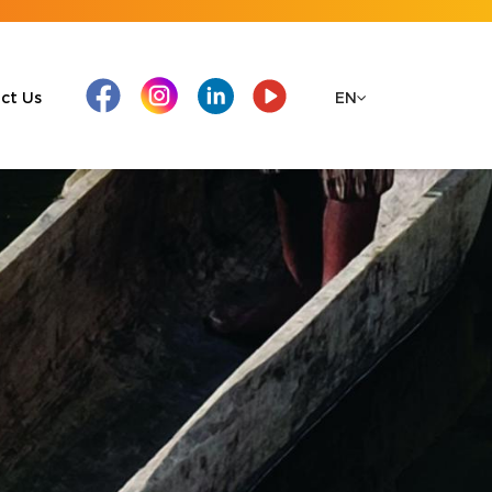
ct Us
EN