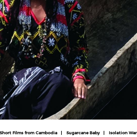
: Short Films from Cambodia
Sugarcane Baby
Isolation Wa