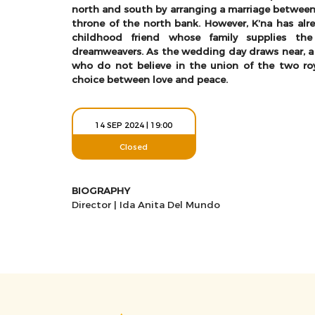
north and south by arranging a marriage between 
throne of the north bank. However, K’na has alrea
childhood friend whose family supplies the
dreamweavers. As the wedding day draws near, a
who do not believe in the union of the two ro
choice between love and peace.
14 SEP 2024 | 19:00
Closed
BIOGRAPHY
Director | Ida Anita Del Mundo